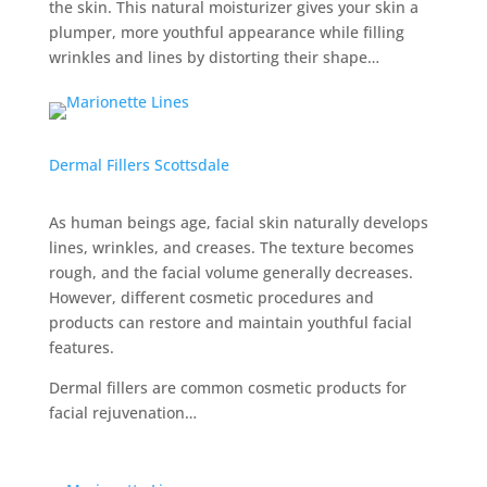
the skin. This natural moisturizer gives your skin a
plumper, more youthful appearance while filling
wrinkles and lines by distorting their shape…
Dermal Fillers Scottsdale
As human beings age, facial skin naturally develops
lines, wrinkles, and creases. The texture becomes
rough, and the facial volume generally decreases.
However, different cosmetic procedures and
products can restore and maintain youthful facial
features.
Dermal fillers are common cosmetic products for
facial rejuvenation…