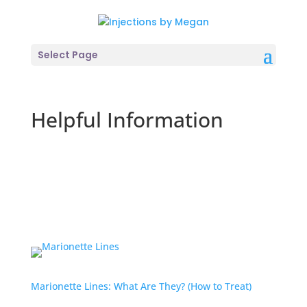
Select Page
Helpful Information
Marionette Lines: What Are They? (How to Treat)