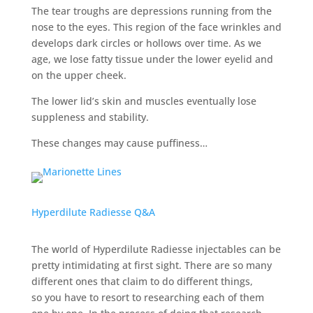
The tear troughs are depressions running from the
nose to the eyes. This region of the face wrinkles and
develops dark circles or hollows over time. As we
age, we lose fatty tissue under the lower eyelid and
on the upper cheek.
The lower lid’s skin and muscles eventually lose
suppleness and stability.
These changes may cause puffiness…
Hyperdilute Radiesse Q&A
The world of Hyperdilute Radiesse injectables can be
pretty intimidating at first sight. There are so many
different ones that claim to do different things,
so
you have to resort to researching each of them