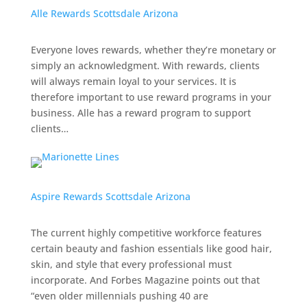
Alle Rewards Scottsdale Arizona
Everyone loves rewards, whether they’re monetary or
simply an acknowledgment. With rewards, clients
will always remain loyal to your services. It is
therefore important to use reward programs in your
business. Alle has a reward program to support
clients…
Aspire Rewards Scottsdale Arizona
The current highly competitive workforce features
certain beauty and fashion essentials like good hair,
skin, and style that every professional must
incorporate.
And
Forbes Magazine
points out that
“even older millennials pushing 40 are