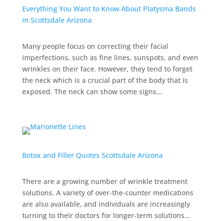
Everything You Want to Know About Platysma Bands
in Scottsdale Arizona
Many people focus on correcting their facial
imperfections, such as fine lines, sunspots, and even
wrinkles on their face. However, they tend to forget
the neck which is a crucial part of the body that is
exposed. The neck can show some signs…
Botox and Filler Quotes Scottsdale Arizona
There are a growing number of wrinkle treatment
solutions. A variety of over-the-counter medications
are also available, and individuals are increasingly
turning to their doctors for longer-term solutions…