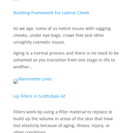
Building Framework For Lateral Cheek
As we age, some of us notice issues with sagging
cheeks, under eye bags, crows feet and other
unsightly cosmetic issues.
Aging is a normal process and there is no need to be
ashamed as you transition from one stage in life to
another…
Lip Fillers in Scottsdale AZ
Fillers work by using a filler material to replace or
build up the volume in areas of the skin that have
lost elasticity because of aging, illness, injury, or
other conditions.