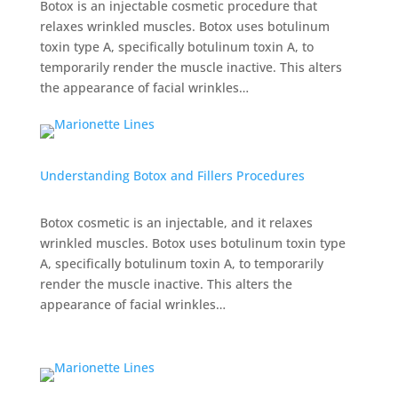
Botox is an injectable cosmetic procedure that
relaxes wrinkled muscles. Botox uses botulinum
toxin type A, specifically botulinum toxin A, to
temporarily render the muscle inactive. This alters
the appearance of facial wrinkles…
Understanding Botox and Fillers Procedures
Botox cosmetic is an injectable, and it relaxes
wrinkled muscles. Botox uses botulinum toxin type
A, specifically botulinum toxin A, to temporarily
render the muscle inactive. This alters the
appearance of facial wrinkles…