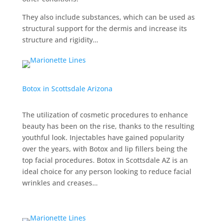
They also include substances, which can be used as
structural support for the dermis and increase its
structure and rigidity…
Botox in Scottsdale Arizona
The utilization of cosmetic procedures to enhance
beauty has been on the rise, thanks to the resulting
youthful look. Injectables have gained popularity
over the years, with Botox and lip fillers being the
top facial procedures. Botox in Scottsdale AZ is an
ideal choice for any person looking to reduce facial
wrinkles and creases…