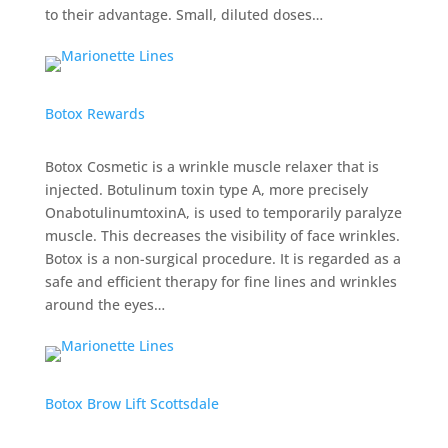
to their advantage. Small, diluted doses…
Botox Rewards
Botox Cosmetic is a wrinkle muscle relaxer that is
injected. Botulinum toxin type A, more precisely
OnabotulinumtoxinA, is used to temporarily paralyze
muscle. This decreases the visibility of face wrinkles.
Botox is a non-surgical procedure. It is regarded as a
safe and efficient therapy for fine lines and wrinkles
around the eyes…
Botox Brow Lift Scottsdale