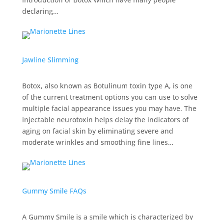
declaring…
Jawline Slimming
Botox, also known as Botulinum toxin type A, is one
of the current treatment options you can use to solve
multiple facial appearance issues you may have. The
injectable neurotoxin helps delay the indicators of
aging on facial skin by eliminating severe and
moderate wrinkles and smoothing fine lines…
Gummy Smile FAQs
A Gummy Smile is a smile which is characterized by