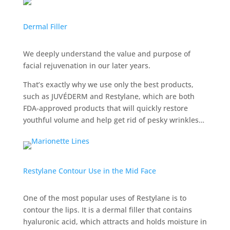
Dermal Filler
We deeply understand the value and purpose of
facial rejuvenation in our later years.
That’s exactly why we use only the best products,
such as JUVÉDERM and Restylane, which are both
FDA-approved products that will quickly restore
youthful volume and help get rid of pesky wrinkles…
Restylane Contour Use in the Mid Face
One of the most popular uses of Restylane is to
contour the lips. It is a dermal filler that contains
hyaluronic acid, which attracts and holds moisture in