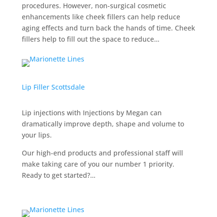
procedures. However, non-surgical cosmetic
enhancements like cheek fillers can help reduce
aging effects and turn back the hands of time. Cheek
fillers help to fill out the space to reduce…
Lip Filler Scottsdale
Lip injections with Injections by Megan can
dramatically improve depth, shape and volume to
your lips.
Our high-end products and professional staff will
make taking care of you our number 1 priority.
Ready to get started?…