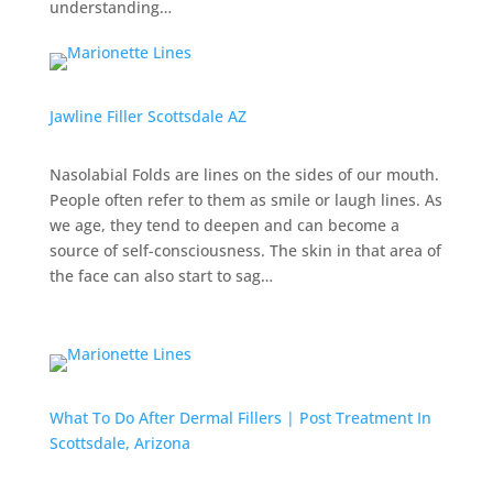
understanding…
Jawline Filler Scottsdale AZ
Nasolabial Folds are lines on the sides of our mouth.
People often refer to them as smile or laugh lines. As
we age, they tend to deepen and can become a
source of self-consciousness. The skin in that area of
the face can also start to sag…
What To Do After Dermal Fillers | Post Treatment In
Scottsdale, Arizona