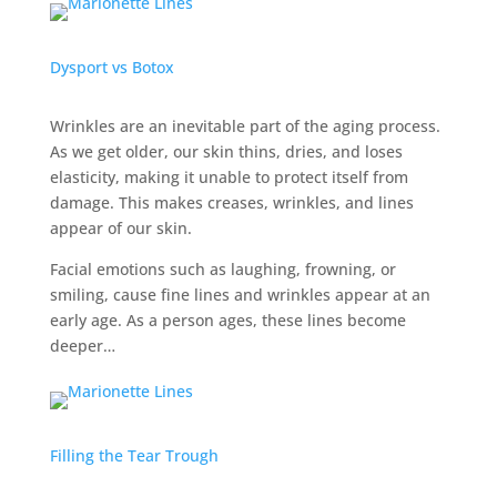
Dysport vs Botox
Wrinkles are an inevitable part of the aging process.
As we get older, our skin thins, dries, and loses
elasticity, making it unable to protect itself from
damage. This makes creases, wrinkles, and lines
appear of our skin.
Facial emotions such as laughing, frowning, or
smiling, cause fine lines and wrinkles appear at an
early age. As a person ages, these lines become
deeper…
Filling the Tear Trough