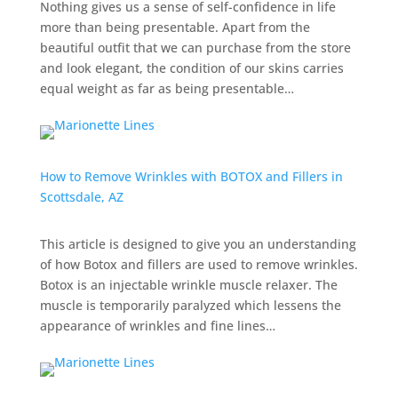
Nothing gives us a sense of self-confidence in life
more than being presentable. Apart from the
beautiful outfit that we can purchase from the store
and look elegant, the condition of our skins carries
equal weight as far as being presentable…
How to Remove Wrinkles with BOTOX and Fillers in
Scottsdale, AZ
This article is designed to give you an understanding
of how Botox and fillers are used to remove wrinkles.
Botox is an
injectable wrinkle muscle relaxer.
The
muscle is temporarily paralyzed which lessens the
appearance of wrinkles and fine lines…