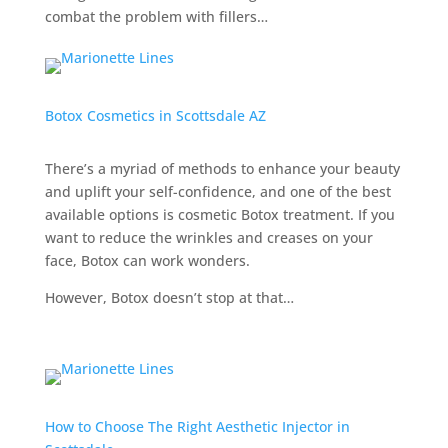
combat the problem with fillers…
Botox Cosmetics in Scottsdale AZ
There’s a myriad of methods to enhance your beauty
and uplift your self-confidence, and one of the best
available options is cosmetic Botox treatment. If you
want to reduce the wrinkles and creases on your
face, Botox can work wonders.
However, Botox doesn’t stop at that…
How to Choose The Right Aesthetic Injector in