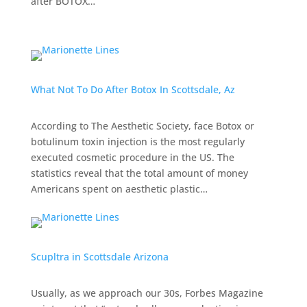
after BOTOX…
What Not To Do After Botox In Scottsdale, Az
According to
The Aesthetic Society
, face Botox or
botulinum toxin injection is the most regularly
executed cosmetic procedure in the US. The
statistics reveal that the total amount of money
Americans spent on aesthetic plastic…
Scupltra in Scottsdale Arizona
Usually, as we approach our 30s,
Forbes Magazine