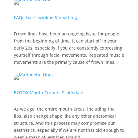
FAQs For Frownline Smoothing
Frown lines have been an ongoing issue for people
from the beginning of time. It can start off in your
early 20s, especially if you are constantly expressing
yourself through facial movements. Repeated muscle
movements are the primary cause of frown lines…
BOTOX Mouth Corners Scottsdale
As we age, the entire mouth areas, including the
lips, also change shape like any other anatomical
structure. And this process may compromise our
aesthetics, especially if we are not that old enough to
wear a mask of wrinkles around…