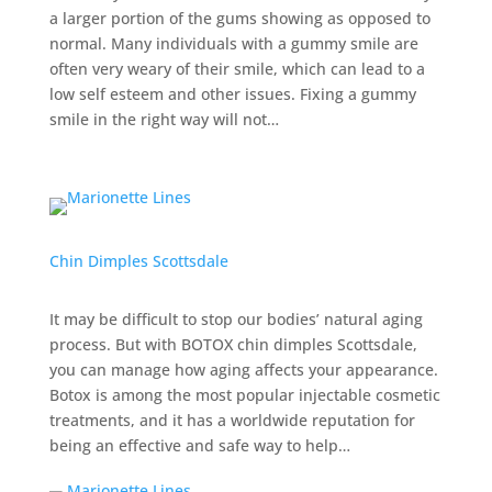
a larger portion of the gums showing as opposed to
normal. Many individuals with a gummy smile are
often very weary of their smile, which can lead to a
low self esteem and other issues. Fixing a gummy
smile in the right way will not…
Chin Dimples Scottsdale
It may be difficult to stop our bodies’ natural aging
process. But with BOTOX chin dimples Scottsdale,
you can manage how aging affects your appearance.
Botox is among the most popular injectable cosmetic
treatments, and it has a worldwide reputation for
being an effective and safe way to help…