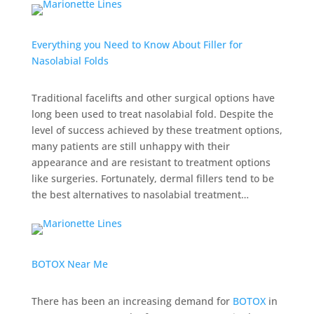
Everything you Need to Know About Filler for
Nasolabial Folds
Traditional facelifts and other surgical options have
long been used to treat nasolabial fold. Despite the
level of success achieved by these treatment options,
many patients are still unhappy with their
appearance and are resistant to treatment options
like surgeries. Fortunately, dermal fillers tend to be
the best alternatives to nasolabial treatment…
BOTOX Near Me
There has been an increasing demand for
BOTOX
in