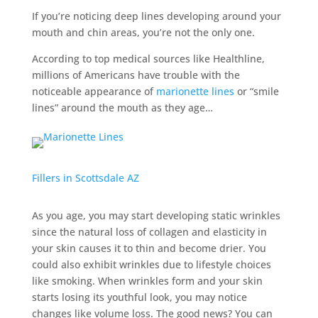
If you’re noticing deep lines developing around your
mouth and chin areas, you’re not the only one.
According to top medical sources like Healthline,
millions of Americans have trouble with the
noticeable appearance of
marionette lines
or “smile
lines” around the mouth as they age…
Fillers in Scottsdale AZ
As you age, you may start developing static wrinkles
since the natural loss of collagen and elasticity in
your skin causes it to thin and become drier. You
could also exhibit wrinkles due to lifestyle choices
like smoking. When wrinkles form and your skin
starts losing its youthful look, you may notice
changes like volume loss. The good news? You can