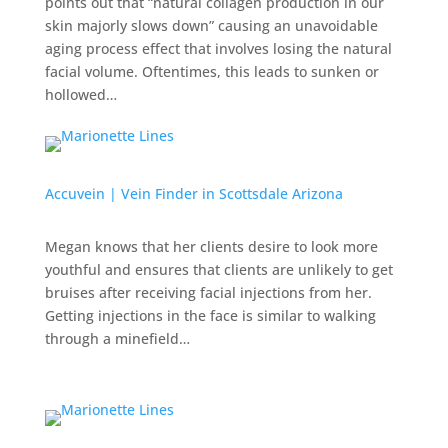
points out that “natural collagen production in our
skin majorly slows down” causing an unavoidable
aging process effect that involves losing the natural
facial volume. Oftentimes, this leads to sunken or
hollowed…
Accuvein | Vein Finder in Scottsdale Arizona
Megan knows that her clients desire to look more
youthful and ensures that clients are unlikely to get
bruises after receiving facial injections from her.
Getting injections in the face is similar to walking
through a minefield…