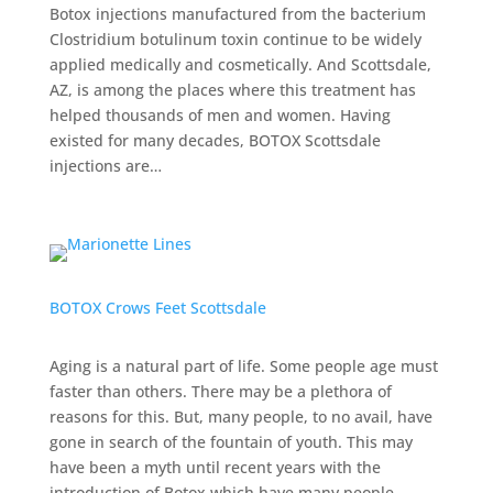
Botox injections manufactured from the bacterium
Clostridium botulinum toxin continue to be widely
applied medically and cosmetically. And Scottsdale,
AZ, is among the places where this treatment has
helped thousands of men and women. Having
existed for many decades, BOTOX Scottsdale
injections are…
BOTOX Crows Feet Scottsdale
Aging is a natural part of life. Some people age must
faster than others. There may be a plethora of
reasons for this. But, many people, to no avail, have
gone in search of the fountain of youth. This may
have been a myth until recent years with the
introduction of Botox which have many people