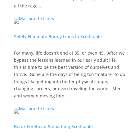
all the rage…
Safely Eliminate Bunny Lines In Scottsdale
For many, life doesn’t end at 35, or even 45. After we
bypass the lessons learned in our early adult life,
this is time to be the best version of ourselves and
thrive. Gone are the days of being too “mature” to do
things like getting into better physical shape,
changing careers, or even traveling the world. Men
and women moving into…
Botox Forehead Smoothing Scottsdale