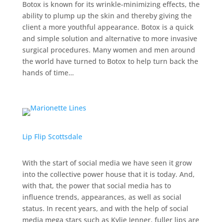
Botox is known for its wrinkle-minimizing effects, the
ability to plump up the skin and thereby giving the
client a more youthful appearance. Botox is a quick
and simple solution and alternative to more invasive
surgical procedures. Many women and men around
the world have turned to Botox to help turn back the
hands of time…
Lip Flip Scottsdale
With the start of social media we have seen it grow
into the collective power house that it is today. And,
with that, the power that social media has to
influence trends, appearances, as well as social
status.
In recent years, and with the help of social
media mega stars such as Kylie Jenner, fuller lips are