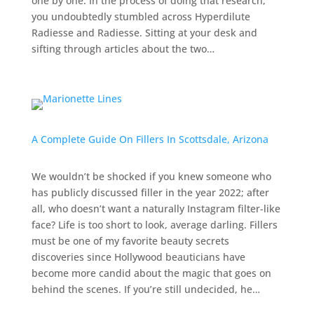
one by one. In the process of doing that research,
you undoubtedly stumbled across Hyperdilute
Radiesse and Radiesse. Sitting at your desk and
sifting through articles about the two…
A Complete Guide On Fillers In Scottsdale, Arizona
We wouldn’t be shocked if you knew someone who
has publicly discussed filler in the year 2022; after
all, who doesn’t want a naturally Instagram filter-like
face? Life is too short to look, average darling. Fillers
must be one of my favorite beauty secrets
discoveries since Hollywood beauticians have
become more candid about the magic that goes on
behind the scenes. If you’re still undecided, he…