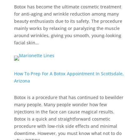
Botox has become the ultimate cosmetic treatment
for anti-aging and wrinkle reduction among many
beauty enthusiasts due to its safety. The procedure
mainly works by relaxing or paralyzing the muscle
around wrinkles, giving you smooth, young-looking
facial skin…
How To Prep For A Botox Appointment In Scottsdale,
Arizona
Botox is a procedure that has continued to bewilder
many people. Many people wonder how few
injections in the face can cause magical results.
Botox is a quick and straightforward cosmetic
procedure with low-risk side effects and minimal
downtime. However, you must know what not to do