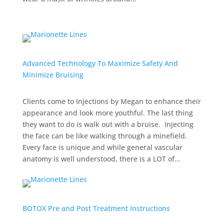
Advanced Technology To Maximize Safety And
Minimize Bruising
Clients come to Injections by Megan to enhance their
appearance and look more youthful. The last thing
they want to do is walk out with a bruise. Injecting
the face can be like walking through a minefield.
Every face is unique and while general vascular
anatomy is well understood, there is a LOT of…
BOTOX Pre and Post Treatment Instructions