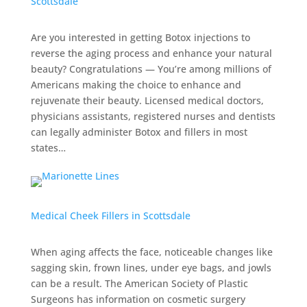
Scottsdale
Are you interested in getting Botox injections to
reverse the aging process and enhance your natural
beauty? Congratulations — You’re among millions of
Americans making the choice to enhance and
rejuvenate their beauty. Licensed medical doctors,
physicians assistants, registered nurses and dentists
can legally administer Botox and fillers in most
states…
Medical Cheek Fillers in Scottsdale
When aging affects the face, noticeable changes like
sagging skin, frown lines, under eye bags, and jowls
can be a result. The American Society of Plastic
Surgeons has information on cosmetic surgery