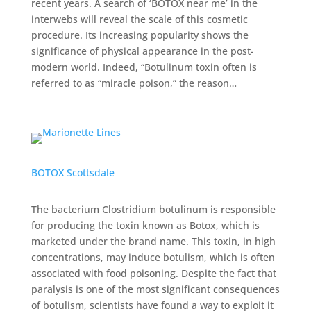
recent years. A search of ‘BOTOX near me’ in the
interwebs will reveal the scale of this cosmetic
procedure. Its increasing popularity shows the
significance of physical appearance in the post-
modern world. Indeed, “Botulinum toxin often is
referred to as “miracle poison,” the reason…
BOTOX Scottsdale
The bacterium Clostridium botulinum is responsible
for producing the toxin known as Botox, which is
marketed under the brand name. This toxin, in high
concentrations, may induce botulism, which is often
associated with food poisoning. Despite the fact that
paralysis is one of the most significant consequences
of botulism, scientists have found a way to exploit it