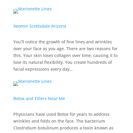
Xeomin Scottsdale Arizona
You’ll notice the growth of fine lines and wrinkles
over your face as you age. There are two reasons for
this. Your skin loses collagen over time, causing it to
lose its natural flexibility. You create hundreds of
facial expressions every day…
Botox and Fillers Near Me
Physicians have used Botox for years to address
wrinkles and folds on the face. The bacterium
Clostridium botulinum produces a toxin known as