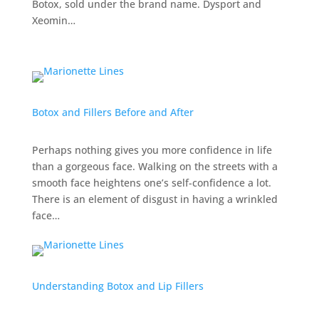
Botox, sold under the brand name. Dysport and
Xeomin…
Botox and Fillers Before and After
Perhaps nothing gives you more confidence in life
than a gorgeous face. Walking on the streets with a
smooth face heightens one’s self-confidence a lot.
There is an element of disgust in having a wrinkled
face…
Understanding Botox and Lip Fillers