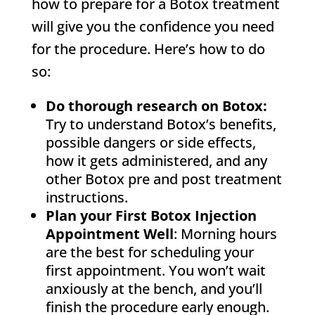
how to prepare for a Botox treatment
will give you the confidence you need
for the procedure. Here’s how to do
so:
Do thorough research on Botox:
Try to understand Botox’s benefits,
possible dangers or side effects,
how it gets administered, and any
other Botox pre and post treatment
instructions.
Plan your First Botox Injection
Appointment Well
: Morning hours
are the best for scheduling your
first appointment. You won’t wait
anxiously at the bench, and you’ll
finish the procedure early enough.