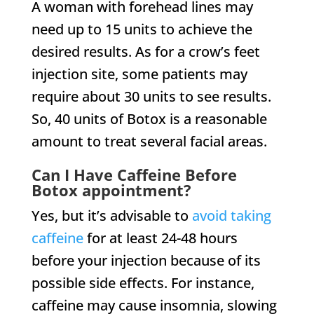
A woman with forehead lines may
need up to 15 units to achieve the
desired results. As for a crow’s feet
injection site, some patients may
require about 30 units to see results.
So, 40 units of Botox is a reasonable
amount to treat several facial areas.
Can I Have Caffeine Before
Botox appointment?
Yes, but it’s advisable to
avoid taking
caffeine
for at least 24-48 hours
before your injection because of its
possible side effects. For instance,
caffeine may cause insomnia, slowing