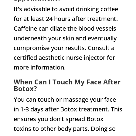
It’s advisable to avoid drinking coffee
for at least 24 hours after treatment.
Caffeine can dilate the blood vessels
underneath your skin and eventually
compromise your results. Consult a
certified aesthetic nurse injector for
more information.
When Can I Touch My Face After
Botox?
You can touch or massage your face
in 1-3 days after Botox treatment. This
ensures you don’t spread Botox
toxins to other body parts. Doing so