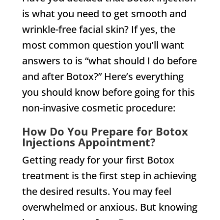
is what you need to get smooth and
wrinkle-free facial skin? If yes, the
most common question you’ll want
answers to is “what should I do before
and after Botox?” Here’s everything
you should know before going for this
non-invasive cosmetic procedure:
How Do You Prepare for Botox
Injections Appointment?
Getting ready for your first Botox
treatment is the first step in achieving
the desired results. You may feel
overwhelmed or anxious. But knowing