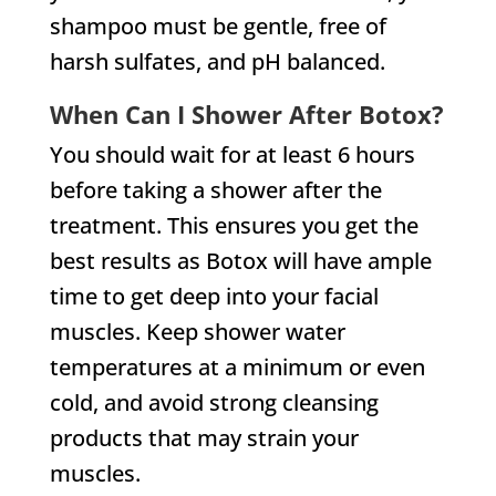
shampoo must be gentle, free of
harsh sulfates, and pH balanced.
When Can I Shower After Botox?
You should wait for at least 6 hours
before taking a shower after the
treatment. This ensures you get the
best results as Botox will have ample
time to get deep into your facial
muscles. Keep shower water
temperatures at a minimum or even
cold, and avoid strong cleansing
products that may strain your
muscles.