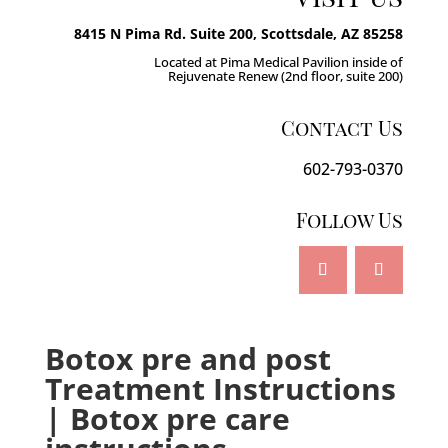
8415 N Pima Rd. Suite 200, Scottsdale, AZ 85258
Located at Pima Medical Pavilion inside of
Rejuvenate Renew (2nd floor, suite 200)
Contact Us
602-793-0370
Follow Us
Botox pre and post
Treatment Instructions
| Botox pre care