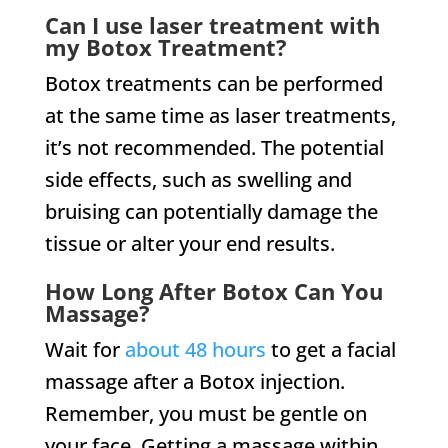
Can I use laser treatment with
my Botox Treatment?
Botox treatments can be performed
at the same time as laser treatments,
it’s not recommended. The potential
side effects, such as swelling and
bruising can potentially damage the
tissue or alter your end results.
How Long After Botox Can You
Massage?
Wait for
about 48 hours
to get a facial
massage after a Botox injection.
Remember, you must be gentle on
your face. Getting a massage within