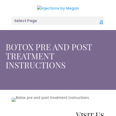
Select Page
BOTOX PRE AND POST
TREATMENT
INSTRUCTIONS
Visit Us