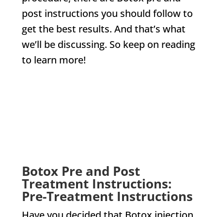
post instructions you should follow to
get the best results. And that’s what
we’ll be discussing. So keep on reading
to learn more!
CHECK US OUT ON
Botox Pre and Post
Treatment Instructions:
Pre-Treatment Instructions
Have you decided that Botox injection