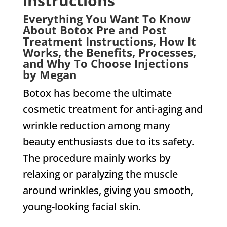
instructions
Everything You Want To Know
About Botox Pre and Post
Treatment Instructions, How It
Works, the Benefits, Processes,
and Why To Choose Injections
by Megan
Botox has become the ultimate
cosmetic treatment for anti-aging and
wrinkle reduction among many
beauty enthusiasts due to its safety.
The procedure mainly works by
relaxing or paralyzing the muscle
around wrinkles, giving you smooth,
young-looking facial skin.