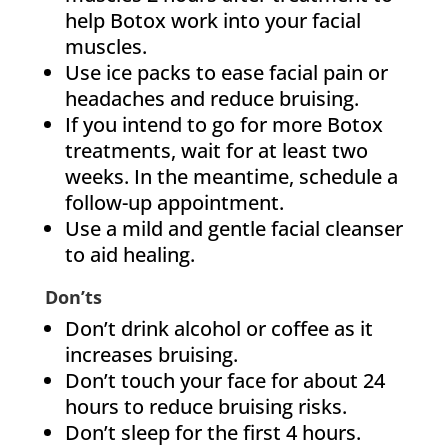
help Botox work into your facial
muscles.
Use ice packs to ease facial pain or
headaches and reduce bruising.
If you intend to go for more Botox
treatments, wait for at least two
weeks. In the meantime, schedule a
follow-up appointment.
Use a mild and gentle facial cleanser
to aid healing.
Don’ts
Don’t drink alcohol or coffee as it
increases bruising.
Don’t touch your face for about 24
hours to reduce bruising risks.
Don’t sleep for the first 4 hours.