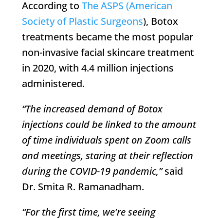
According to
The ASPS (American
Society of Plastic Surgeons
), Botox
treatments became the most popular
non-invasive facial skincare treatment
in 2020, with 4.4 million injections
administered.
“The increased demand of Botox
injections could be linked to the amount
of time individuals spent on Zoom calls
and meetings, staring at their reflection
during the COVID-19 pandemic,”
said
Dr. Smita R. Ramanadham.
“For the first time, we’re seeing