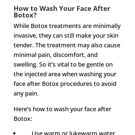
How to Wash Your Face After
Botox?
While Botox treatments are minimally
invasive, they can still make your skin
tender. The treatment may also cause
minimal pain, discomfort, and
swelling. So it’s vital to be gentle on
the injected area when washing your
face after Botox procedures to avoid
any pain.
Here’s how to wash your face after
Botox:
Use warm or lukewarm water