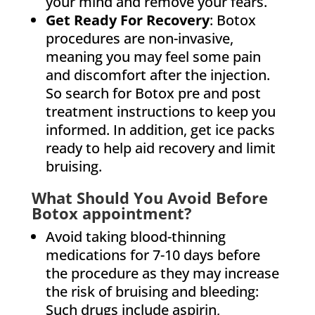
your mind and remove your fears.
Get Ready For Recovery
: Botox
procedures are non-invasive,
meaning you may feel some pain
and discomfort after the injection.
So search for Botox pre and post
treatment instructions to keep you
informed. In addition, get ice packs
ready to help aid recovery and limit
bruising.
What Should You Avoid Before
Botox appointment?
Avoid taking blood-thinning
medications for 7-10 days before
the procedure as they may increase
the risk of bruising and bleeding:
Such drugs include aspirin,