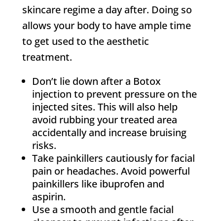
skincare regime a day after. Doing so
allows your body to have ample time
to get used to the aesthetic
treatment.
Don’t lie down after a Botox
injection to prevent pressure on the
injected sites. This will also help
avoid rubbing your treated area
accidentally and increase bruising
risks.
Take painkillers cautiously for facial
pain or headaches. Avoid powerful
painkillers like ibuprofen and
aspirin.
Use a smooth and gentle facial