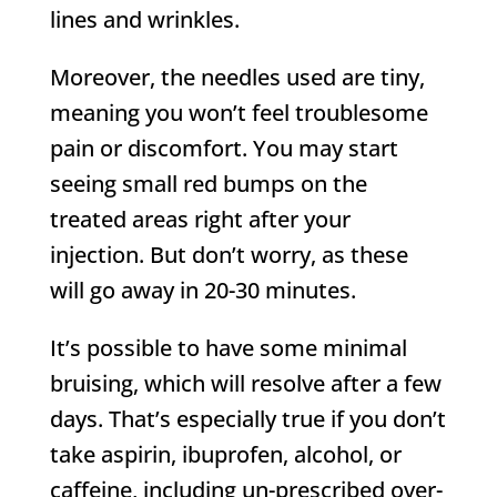
lines and wrinkles.
Moreover, the needles used are tiny,
meaning you won’t feel troublesome
pain or discomfort. You may start
seeing small red bumps on the
treated areas right after your
injection. But don’t worry, as these
will go away in 20-30 minutes.
It’s possible to have some minimal
bruising, which will resolve after a few
days. That’s especially true if you don’t
take aspirin, ibuprofen, alcohol, or
caffeine, including un-prescribed over-