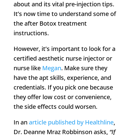
about and its vital pre-injection tips.
It’s now time to understand some of
the after Botox treatment
instructions.
However, it’s important to look for a
certified aesthetic nurse injector or
nurse like
Megan
. Make sure they
have the apt skills, experience, and
credentials. If you pick one because
they offer low cost or convenience,
the side effects could worsen.
In an
article published by Healthline
,
Dr. Deanne Mraz Robbinson asks,
“If