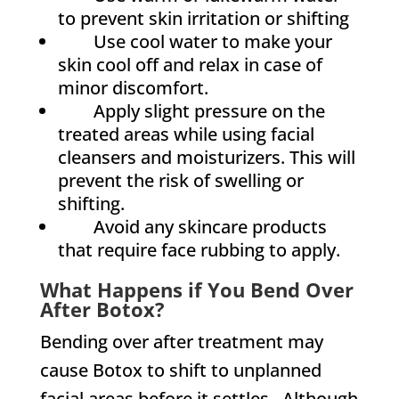
to prevent skin irritation or shifting
Use cool water to make your
skin cool off and relax in case of
minor discomfort.
Apply slight pressure on the
treated areas while using facial
cleansers and moisturizers. This will
prevent the risk of swelling or
shifting.
Avoid any skincare products
that require face rubbing to apply.
What Happens if You Bend Over
After Botox?
Bending over after treatment may
cause Botox to shift to unplanned
facial areas before it settles. Although