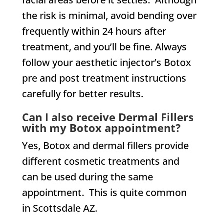
the risk is minimal, avoid bending over
frequently within 24 hours after
treatment, and you’ll be fine. Always
follow your aesthetic injector’s Botox
pre and post treatment instructions
carefully for better results.
Can I also receive Dermal Fillers
with my Botox appointment?
Yes, Botox and dermal fillers provide
different cosmetic treatments and
can be used during the same
appointment. This is quite common
in Scottsdale AZ.