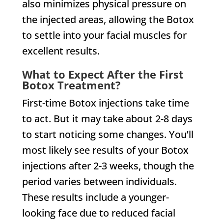
also minimizes physical pressure on
the injected areas, allowing the Botox
to settle into your facial muscles for
excellent results.
What to Expect After the First
Botox Treatment?
First-time Botox injections take time
to act. But it may take about 2-8 days
to start noticing some changes. You’ll
most likely see results of your Botox
injections after 2-3 weeks, though the
period varies between individuals.
These results include a younger-
looking face due to reduced facial