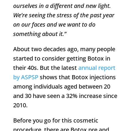
ourselves in a different and new light.
We’re seeing the stress of the past year
on our faces and we want to do
something about it.”
About two decades ago, many people
started to consider getting Botox in
their 40s. But the latest
annual report
by ASPSP
shows that Botox injections
among individuals aged between 20
and 30 have seen a 32% increase since
2010.
Before you go for this cosmetic
procedure, there are Botox pre and