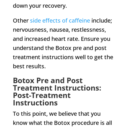
down your recovery.
Other
side effects of caffeine
include;
nervousness, nausea, restlessness,
and increased heart rate. Ensure you
understand the Botox pre and post
treatment instructions well to get the
best results.
Botox Pre and Post
Treatment Instructions:
Post-Treatment
Instructions
To this point, we believe that you
know what the Botox procedure is all