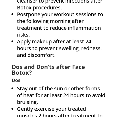
cleanser to prevent infections after
Botox procedures.
Postpone your workout sessions to
the following morning after
treatment to reduce inflammation
risks.
Apply makeup after at least 24
hours to prevent swelling, redness,
and discomfort.
Dos and Don’ts after Face
Botox?
Dos
Stay out of the sun or other forms
of heat for at least 24 hours to avoid
bruising.
Gently exercise your treated
muscles 2 hours after treatment to