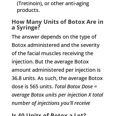
(Tretinoin), or other anti-aging
products.
How Many Units of Botox Are in
a Syringe?
The answer depends on the type of
Botox administered and the severity
of the facial muscles receiving the
injection. But the average Botox
amount administered per injection is
36.8 units. As such, the average Botox
dose is 565 units.
Total Botox Dose =
average Botox units per injection X total
number of injections you’ll receive
Is 40 Units of Botox a Lot?