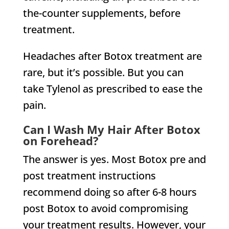
the-counter supplements, before
treatment.
Headaches after Botox treatment are
rare, but it’s possible. But you can
take Tylenol as prescribed to ease the
pain.
Can I Wash My Hair After Botox
on Forehead?
The answer is yes. Most Botox pre and
post treatment instructions
recommend doing so after 6-8 hours
post Botox to avoid compromising
your treatment results. However, your