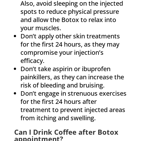
Also, avoid sleeping on the injected
spots to reduce physical pressure
and allow the Botox to relax into
your muscles.
Don’t apply other skin treatments
for the first 24 hours, as they may
compromise your injection’s
efficacy.
Don’t take aspirin or ibuprofen
painkillers, as they can increase the
risk of bleeding and bruising.
Don’t engage in strenuous exercises
for the first 24 hours after
treatment to prevent injected areas
from itching and swelling.
Can I Drink Coffee after Botox
appointment?