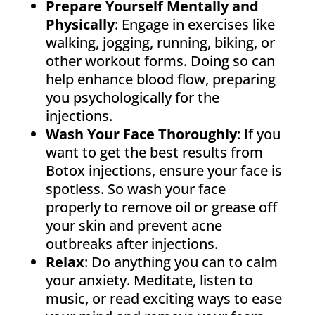
Prepare Yourself Mentally and
Physically
: Engage in exercises like
walking, jogging, running, biking, or
other workout forms. Doing so can
help enhance blood flow, preparing
you psychologically for the
injections.
Wash Your Face Thoroughly
: If you
want to get the best results from
Botox injections, ensure your face is
spotless. So wash your face
properly to remove oil or grease off
your skin and prevent acne
outbreaks after injections.
Relax
: Do anything you can to calm
your anxiety. Meditate, listen to
music, or read exciting ways to ease