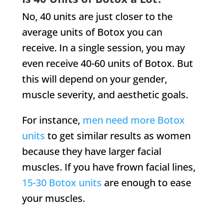
No, 40 units are just closer to the
average units of Botox you can
receive. In a single session, you may
even receive 40-60 units of Botox. But
this will depend on your gender,
muscle severity, and aesthetic goals.
For instance,
men need more Botox
units
to get similar results as women
because they have larger facial
muscles. If you have frown facial lines,
15-30 Botox units
are enough to ease
your muscles.