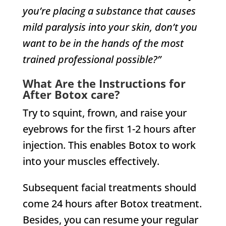
you’re placing a substance that causes
mild paralysis into your skin, don’t you
want to be in the hands of the most
trained professional possible?”
What Are the Instructions for
After Botox care?
Try to squint, frown, and raise your
eyebrows for the first 1-2 hours after
injection. This enables Botox to work
into your muscles effectively.
Subsequent facial treatments should
come 24 hours after Botox treatment.
Besides, you can resume your regular