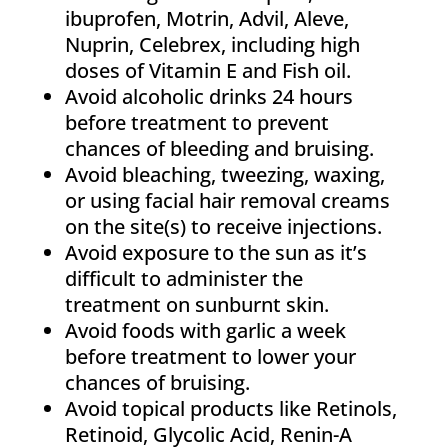
ibuprofen, Motrin, Advil, Aleve,
Nuprin, Celebrex, including high
doses of Vitamin E and Fish oil.
Avoid alcoholic drinks 24 hours
before treatment to prevent
chances of bleeding and bruising.
Avoid bleaching, tweezing, waxing,
or using facial hair removal creams
on the site(s) to receive injections.
Avoid exposure to the sun as it’s
difficult to administer the
treatment on sunburnt skin.
Avoid foods with garlic a week
before treatment to lower your
chances of bruising.
Avoid topical products like Retinols,
Retinoid, Glycolic Acid, Renin-A