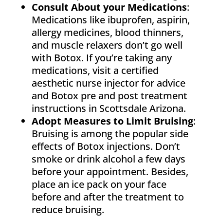
Consult About your Medications
:
Medications like ibuprofen, aspirin,
allergy medicines, blood thinners,
and muscle relaxers don’t go well
with Botox. If you’re taking any
medications, visit a certified
aesthetic nurse injector for advice
and Botox pre and post treatment
instructions in Scottsdale Arizona.
Adopt Measures to Limit Bruising
:
Bruising is among the popular side
effects of Botox injections. Don’t
smoke or drink alcohol a few days
before your appointment. Besides,
place an ice pack on your face
before and after the treatment to
reduce bruising.