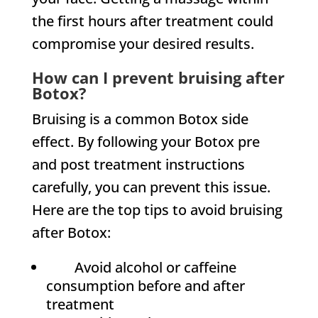
the first hours after treatment could
compromise your desired results.
How can I prevent bruising after
Botox?
Bruising is a common Botox side
effect. By following your Botox pre
and post treatment instructions
carefully, you can prevent this issue.
Here are the top tips to avoid bruising
after Botox:
Avoid alcohol or caffeine
consumption before and after
treatment