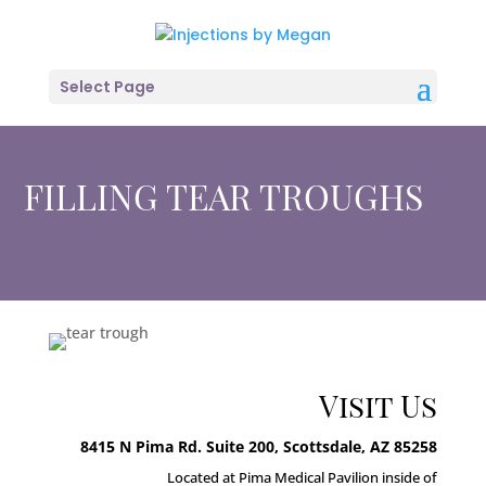
Select Page
FILLING TEAR TROUGHS
Visit Us
8415 N Pima Rd. Suite 200, Scottsdale, AZ 85258
Located at Pima Medical Pavilion inside of