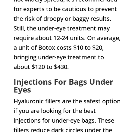
for experts to be cautious to prevent
the risk of droopy or baggy results.
Still, the under-eye treatment may
require about 12-24 units. On average,
a unit of Botox costs $10 to $20,
bringing under-eye treatment to
about $120 to $430.
Injections For Bags Under
Eyes
Hyaluronic fillers are the safest option
if you are looking for the best
injections for under-eye bags. These
fillers reduce dark circles under the