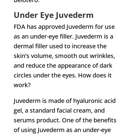
Under Eye Juvederm
FDA has approved Juvederm for use
as an under-eye filler. Juvederm is a
dermal filler used to increase the
skin’s volume, smooth out wrinkles,
and reduce the appearance of dark
circles under the eyes. How does it
work?
Juvederm is made of hyaluronic acid
gel, a standard facial cream, and
serums product. One of the benefits
of using Juvederm as an under-eye