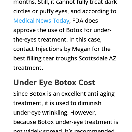
months. Still, it cannot fully treat dark
circles or puffy eyes, and according to
Medical News Today
, FDA does
approve the use of Botox for under-
the-eyes treatment. In this case,
contact Injections by Megan for the
best filling tear troughs Scottsdale AZ
treatment.
Under Eye Botox Cost
Since Botox is an excellent anti-aging
treatment, it is used to diminish
under-eye wrinkling. However,
because Botox under-eye treatment is
not widely spread, it’s recommended