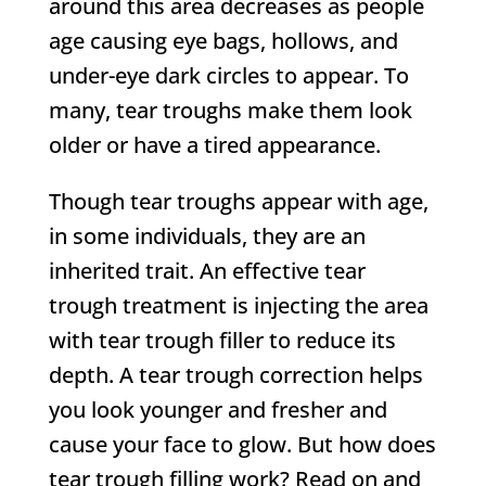
around this area decreases as people
age causing eye bags, hollows, and
under-eye dark circles to appear. To
many, tear troughs make them look
older or have a tired appearance.
Though tear troughs appear with age,
in some individuals, they are an
inherited trait. An effective tear
trough treatment is injecting the area
with tear trough filler to reduce its
depth. A tear trough correction helps
you look younger and fresher and
cause your face to glow. But how does
tear trough filling work? Read on and