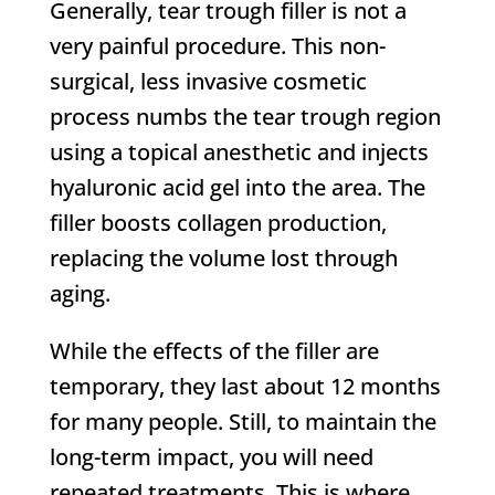
Generally, tear trough filler is not a
very painful procedure. This non-
surgical, less invasive cosmetic
process numbs the tear trough region
using a topical anesthetic and injects
hyaluronic acid gel into the area. The
filler boosts collagen production,
replacing the volume lost through
aging.
While the effects of the filler are
temporary, they last about 12 months
for many people. Still, to maintain the
long-term impact, you will need
repeated treatments. This is where