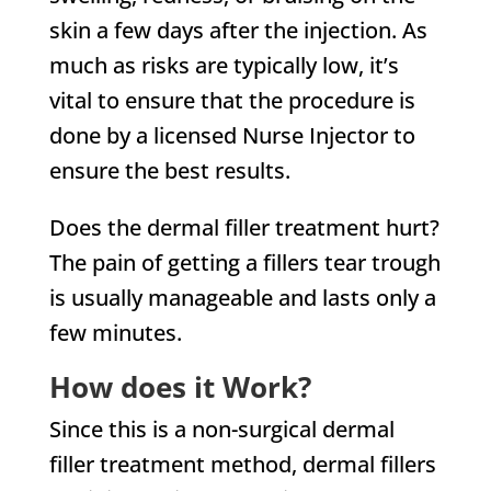
skin a few days after the injection. As
much as risks are typically low, it’s
vital to ensure that the procedure is
done by a licensed Nurse Injector to
ensure the best results.
Does the dermal filler treatment hurt?
The pain of getting a fillers tear trough
is usually manageable and lasts only a
few minutes.
How does it Work?
Since this is a non-surgical dermal
filler treatment method, dermal fillers