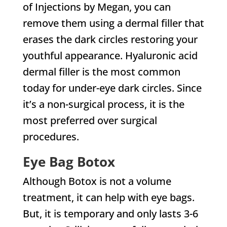
of Injections by Megan, you can
remove them using a dermal filler that
erases the dark circles restoring your
youthful appearance. Hyaluronic acid
dermal filler is the most common
today for under-eye dark circles. Since
it’s a non-surgical process, it is the
most preferred over surgical
procedures.
Eye Bag Botox
Although Botox is not a volume
treatment, it can help with eye bags.
But, it is temporary and only lasts 3-6