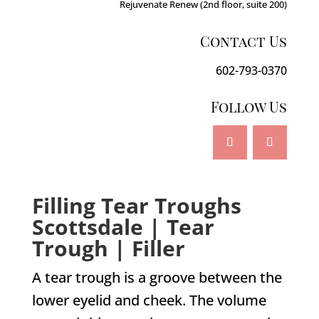
Rejuvenate Renew (2nd floor, suite 200)
Contact Us
602-793-0370
Follow Us
Filling Tear Troughs
Scottsdale | Tear
Trough | Filler
A tear trough is a groove between the
lower eyelid and cheek. The volume