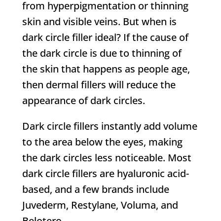
from hyperpigmentation or thinning
skin and visible veins. But when is
dark circle filler ideal? If the cause of
the dark circle is due to thinning of
the skin that happens as people age,
then dermal fillers will reduce the
appearance of dark circles.
Dark circle fillers instantly add volume
to the area below the eyes, making
the dark circles less noticeable. Most
dark circle fillers are hyaluronic acid-
based, and a few brands include
Juvederm, Restylane, Voluma, and
Belotero.