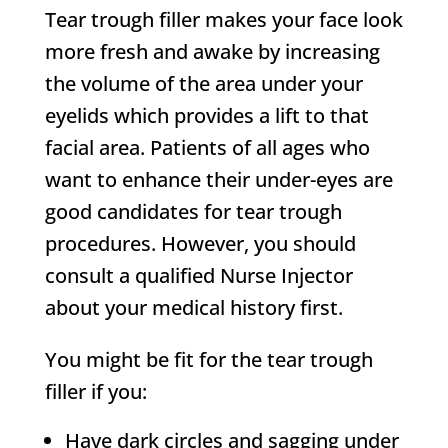
Tear trough filler makes your face look
more fresh and awake by increasing
the volume of the area under your
eyelids which provides a lift to that
facial area. Patients of all ages who
want to enhance their under-eyes are
good candidates for tear trough
procedures. However, you should
consult a qualified Nurse Injector
about your medical history first.
You might be fit for the tear trough
filler if you:
Have dark circles and sagging under