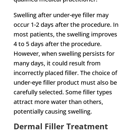
Swelling after under-eye filler may
occur 1-2 days after the procedure. In
most patients, the swelling improves
4 to 5 days after the procedure.
However, when swelling persists for
many days, it could result from
incorrectly placed filler. The choice of
under-eye filler product must also be
carefully selected. Some filler types
attract more water than others,
potentially causing swelling.
Dermal Filler Treatment