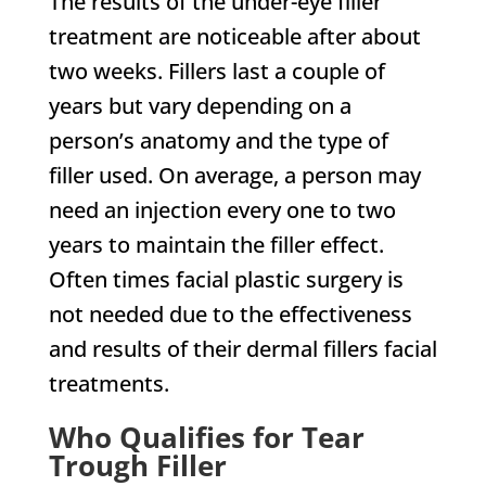
The results of the under-eye filler
treatment are noticeable after about
two weeks. Fillers last a couple of
years but vary depending on a
person’s anatomy and the type of
filler used. On average, a person may
need an injection every one to two
years to maintain the filler effect.
Often times facial plastic surgery is
not needed due to the effectiveness
and results of their dermal fillers facial
treatments.
Who Qualifies for Tear
Trough Filler