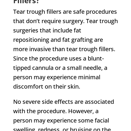
Fillers?
Tear trough fillers are safe procedures
that don’t require surgery. Tear trough
surgeries that include fat
repositioning and fat grafting are
more invasive than tear trough fillers.
Since the procedure uses a blunt-
tipped cannula or a small needle, a
person may experience minimal
discomfort on their skin.
No severe side effects are associated
with the procedure. However, a
person may experience some facial
swelling, redness, or bruising on the