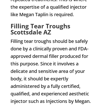
the expertise of a qualified injector
like Megan Taplin is required.
Filling Tear Troughs
Scottsdale AZ
Filling tear troughs should be safely
done by a clinically proven and FDA-
approved dermal filler produced for
this purpose. Since it involves a
delicate and sensitive area of your
body, it should be expertly
administered by a fully certified,
qualified, and experienced aesthetic
injector such as Injections by Megan.