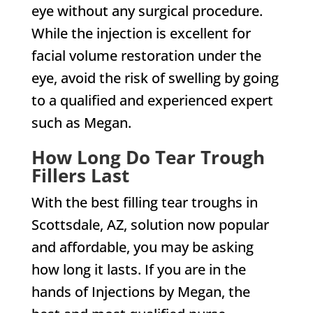
eye without any surgical procedure.
While the injection is excellent for
facial volume restoration under the
eye, avoid the risk of swelling by going
to a qualified and experienced expert
such as Megan.
How Long Do Tear Trough
Fillers Last
With the best filling tear troughs in
Scottsdale, AZ, solution now popular
and affordable, you may be asking
how long it lasts. If you are in the
hands of Injections by Megan, the