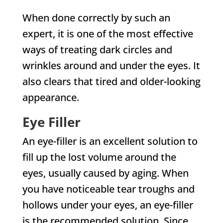
When done correctly by such an
expert, it is one of the most effective
ways of treating dark circles and
wrinkles around and under the eyes. It
also clears that tired and older-looking
appearance.
Eye Filler
An eye-filler is an excellent solution to
fill up the lost volume around the
eyes, usually caused by aging. When
you have noticeable tear troughs and
hollows under your eyes, an eye-filler
is the recommended solution. Since