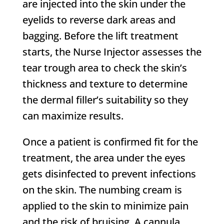
are injected into the skin under the
eyelids to reverse dark areas and
bagging. Before the lift treatment
starts, the Nurse Injector assesses the
tear trough area to check the skin’s
thickness and texture to determine
the dermal filler’s suitability so they
can maximize results.
Once a patient is confirmed fit for the
treatment, the area under the eyes
gets disinfected to prevent infections
on the skin. The numbing cream is
applied to the skin to minimize pain
and the risk of bruising. A cannula