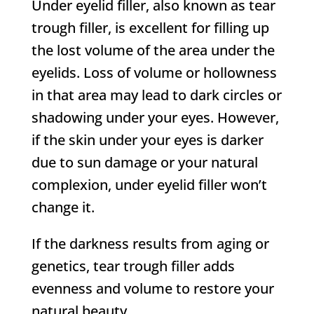
Under eyelid filler, also known as tear
trough filler, is excellent for filling up
the lost volume of the area under the
eyelids. Loss of volume or hollowness
in that area may lead to dark circles or
shadowing under your eyes. However,
if the skin under your eyes is darker
due to sun damage or your natural
complexion, under eyelid filler won’t
change it.
If the darkness results from aging or
genetics, tear trough filler adds
evenness and volume to restore your
natural beauty.