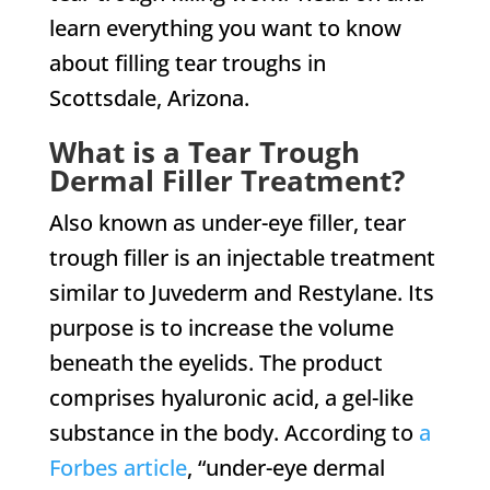
learn everything you want to know
about filling tear troughs in
Scottsdale, Arizona.
What is a Tear Trough
Dermal Filler Treatment?
Also known as under-eye filler, tear
trough filler is an injectable treatment
similar to Juvederm and Restylane. Its
purpose is to increase the volume
beneath the eyelids. The product
comprises hyaluronic acid, a gel-like
substance in the body. According to
a
Forbes article
, “under-eye dermal