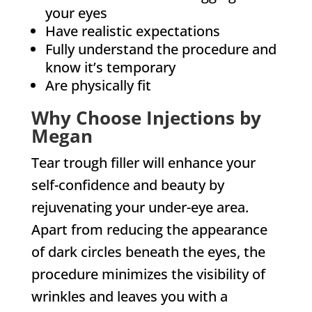
your eyes
Have realistic expectations
Fully understand the procedure and
know it’s temporary
Are physically fit
Why Choose Injections by
Megan
Tear trough filler will enhance your
self-confidence and beauty by
rejuvenating your under-eye area.
Apart from reducing the appearance
of dark circles beneath the eyes, the
procedure minimizes the visibility of
wrinkles and leaves you with a