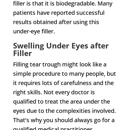
filler is that it is biodegradable. Many
patients have reported successful
results obtained after using this
under-eye filler.
Swelling Under Eyes after
Filler
Filling tear trough might look like a
simple procedure to many people, but
it requires lots of carefulness and the
right skills. Not every doctor is
qualified to treat the area under the
eyes due to the complexities involved.
That’s why you should always go for a
qualified medical practitioner.