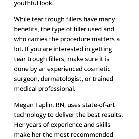
youthful look.
While tear trough fillers have many
benefits, the type of filler used and
who carries the procedure matters a
lot. If you are interested in getting
tear trough fillers, make sure it is
done by an experienced cosmetic
surgeon, dermatologist, or trained
medical professional.
Megan Taplin, RN, uses state-of-art
technology to deliver the best results.
Her years of experience and skills
make her the most recommended