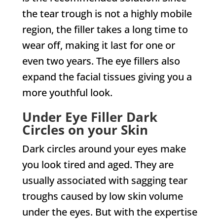
the tear trough is not a highly mobile
region, the filler takes a long time to
wear off, making it last for one or
even two years. The eye fillers also
expand the facial tissues giving you a
more youthful look.
Under Eye Filler Dark
Circles on your Skin
Dark circles around your eyes make
you look tired and aged. They are
usually associated with sagging tear
troughs caused by low skin volume
under the eyes. But with the expertise