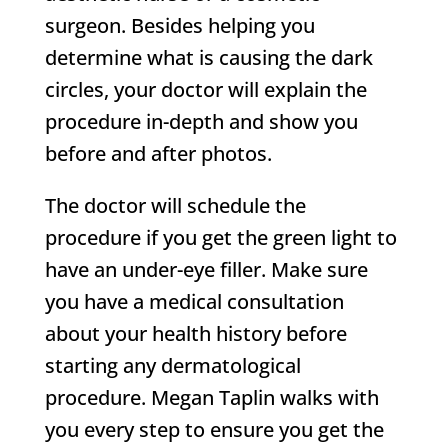
surgeon. Besides helping you
determine what is causing the dark
circles, your doctor will explain the
procedure in-depth and show you
before and after photos.
The doctor will schedule the
procedure if you get the green light to
have an under-eye filler. Make sure
you have a medical consultation
about your health history before
starting any dermatological
procedure. Megan Taplin walks with
you every step to ensure you get the