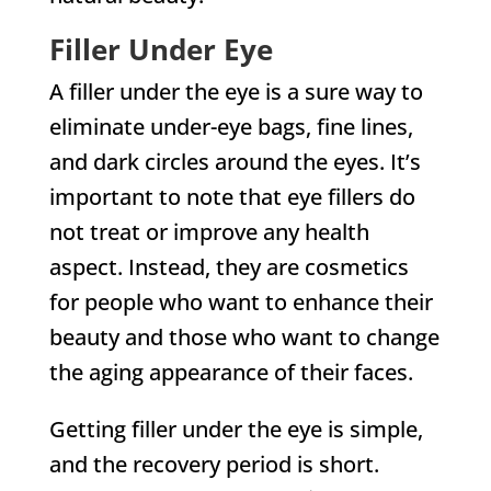
Filler Under Eye
A filler under the eye is a sure way to
eliminate under-eye bags, fine lines,
and dark circles around the eyes. It’s
important to note that eye fillers do
not treat or improve any health
aspect. Instead, they are cosmetics
for people who want to enhance their
beauty and those who want to change
the aging appearance of their faces.
Getting filler under the eye is simple,
and the recovery period is short.