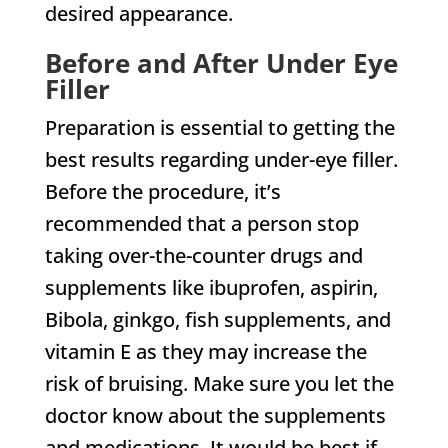
desired appearance.
Before and After Under Eye
Filler
Preparation is essential to getting the
best results regarding under-eye filler.
Before the procedure, it’s
recommended that a person stop
taking over-the-counter drugs and
supplements like ibuprofen, aspirin,
Bibola, ginkgo, fish supplements, and
vitamin E as they may increase the
risk of bruising. Make sure you let the
doctor know about the supplements
and medications. It would be best if