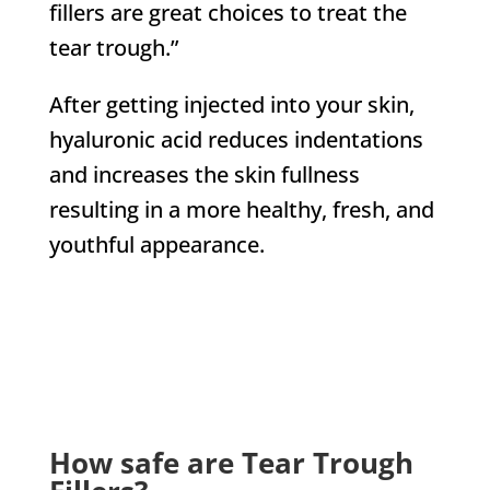
fillers are great choices to treat the
tear trough.”
After getting injected into your skin,
hyaluronic acid reduces indentations
and increases the skin fullness
resulting in a more healthy, fresh, and
youthful appearance.
CHECK US OUT ON
How safe are Tear Trough