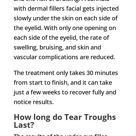
with dermal fillers facial gets injected
slowly under the skin on each side of
the eyelid. With only one opening on
each side of the eyelid, the rate of
swelling, bruising, and skin and
vascular complications are reduced.
The treatment only takes 30 minutes
from start to finish, and it can take
just a few weeks to recover fully and
notice results.
How long do Tear Troughs
Last?