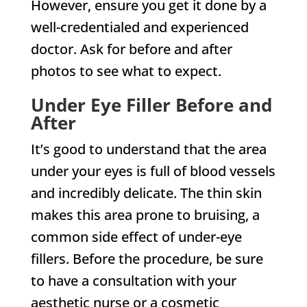
However, ensure you get it done by a
well-credentialed and experienced
doctor. Ask for before and after
photos to see what to expect.
Under Eye Filler Before and
After
It’s good to understand that the area
under your eyes is full of blood vessels
and incredibly delicate. The thin skin
makes this area prone to bruising, a
common side effect of under-eye
fillers. Before the procedure, be sure
to have a consultation with your
aesthetic nurse or a cosmetic