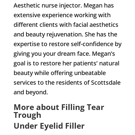
Aesthetic nurse injector. Megan has
extensive experience working with
different clients with facial aesthetics
and beauty rejuvenation. She has the
expertise to restore self-confidence by
giving you your dream face. Megan’s
goal is to restore her patients’ natural
beauty while offering unbeatable
services to the residents of Scottsdale
and beyond.
More about Filling Tear
Trough
Under Eyelid Filler