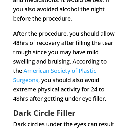
you also avoided alcohol the night
before the procedure.
After the procedure, you should allow
48hrs of recovery after filling the tear
trough since you may have mild
swelling and bruising. According to
the
American Society of Plastic
Surgeons
, you should also avoid
extreme physical activity for 24 to
48hrs after getting under eye filler.
Dark Circle Filler
Dark circles under the eyes can result